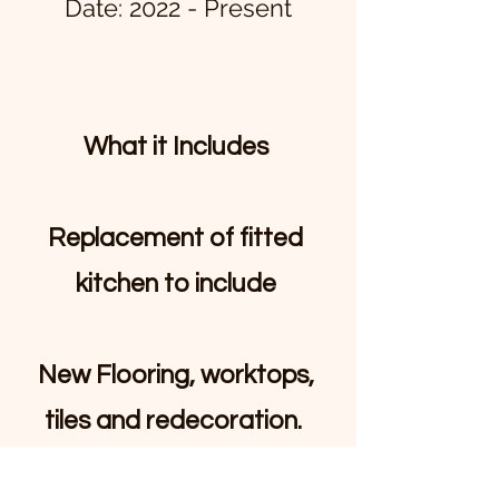
Date: 2022 - Present
What it Includes
Replacement of fitted
kitchen to include
New Flooring, worktops,
tiles and redecoration.