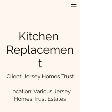
Kitchen
Replacemen
t
Client: Jersey Homes Trust
Location: Various Jersey
Homes Trust Estates